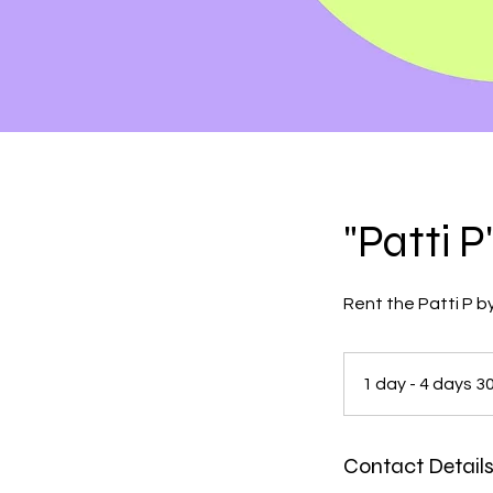
"Patti 
Rent the Patti P by
1 day - 4 days 3
Contact Detail