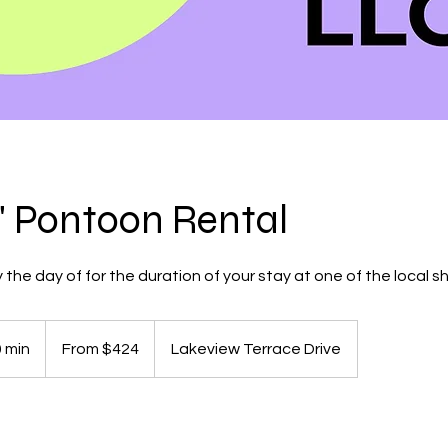
P" Pontoon Rental
 the day of for the duration of your stay at one of the local sh
From
424
0 min
1
From $424
Lakeview Terrace Drive
US
dollars
d
a
s
-
4