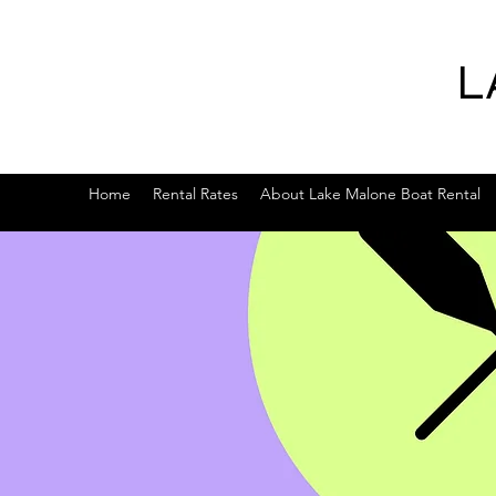
L
Home
Rental Rates
About Lake Malone Boat Rental