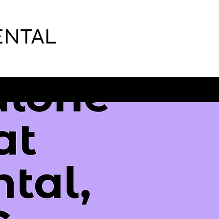
ENTAL