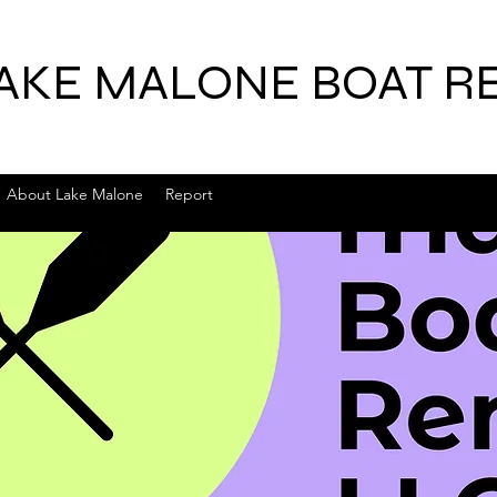
AKE MALONE BOAT R
About Lake Malone
Report