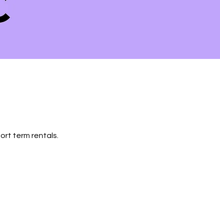
ort term rentals.