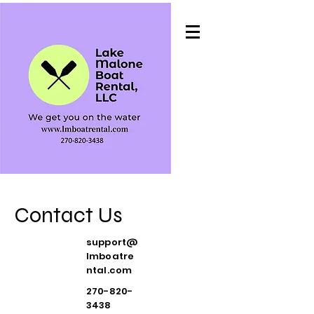
Contact Us
support@
lmboatre
ntal.com
270-820-
3438