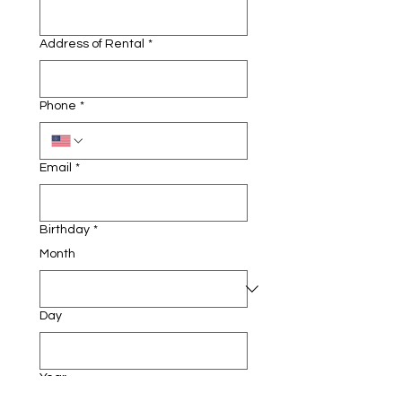
Address of Rental
*
Phone
*
Email
*
Birthday
*
Month
Day
Year