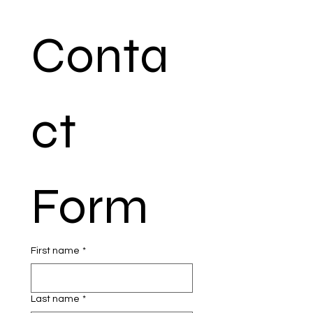
Conta
ct 
Form
First name
*
Last name
*