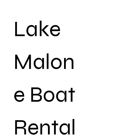
Lake 
Malon
e Boat 
Rental 